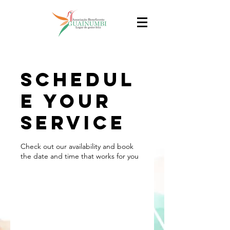
Schedul
e your
service
Check out our availability and book
the date and time that works for you