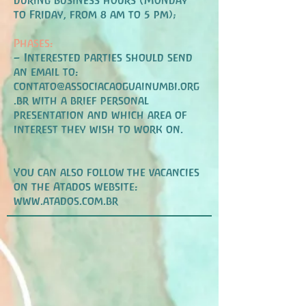
during business hours (Monday
to Friday, from 8 am to 5 pm);
Phases:
– Interested parties should send
an email to:
contato@associacaoguainumbi.org
.br
with a brief personal
presentation and which area of
interest they wish to work on.
You can also follow
the vacancies
on the Atados website:
www.atados.com.br