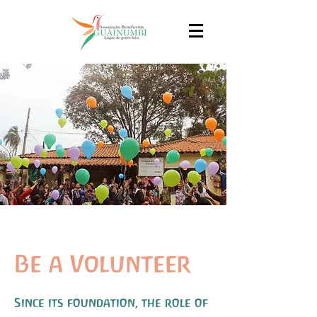
Be a Volunteer
Since its foundation, the role of