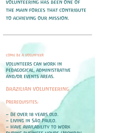
volunteering has been one of
the main forces that contribute
to achieving our mission.
come be a volunteer
Volunteers can work in
pedagogical, administrative
and/or events areas.
BRAZILIAN VOLUNTEERING
Prerequisites:
– Be over 18 years old.
– Living in São Paulo.
– Have availability to work