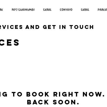
re
NPJ Guainumbi
Geral
Contato
Geral
Parce
rvices and get in touch
ces
ng to book right now.
back soon.