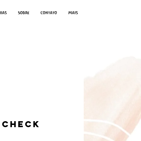
rias
Sobre
Contato
Mais
 Check