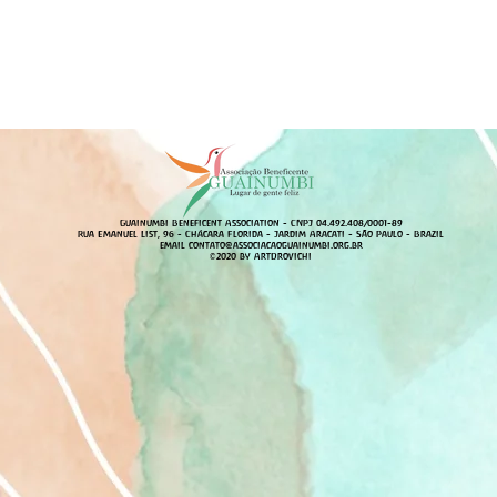
Guainumbi Beneficent Association - CNPJ 04.492.408/0001-89
Rua Emanuel List, 96 - Chácara Florida - Jardim Aracati - São Paulo - Brazil
email
contato@associacaoguainumbi.org.br
©2020 by ArtDrovichi