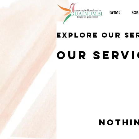
Geral
Sob
Explore our se
Our Servi
Nothi